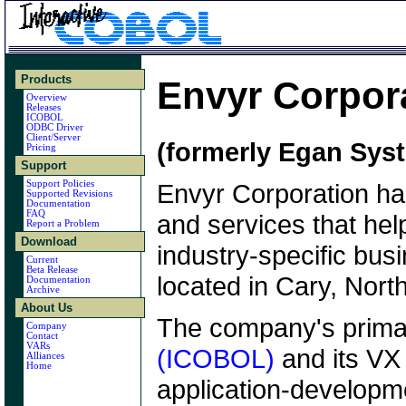
Products
Envyr Corpor
Overview
Releases
ICOBOL
ODBC Driver
Client/Server
(formerly Egan Sys
Pricing
Support
Support Policies
Envyr Corporation ha
Supported Revisions
Documentation
FAQ
and services that help
Report a Problem
Download
industry-specific bus
Current
Beta Release
located in Cary, Nort
Documentation
Archive
About Us
The company's prima
Company
Contact
VARs
(ICOBOL)
and its VX
Alliances
Home
application-developm