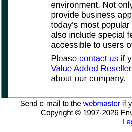
environment. Not only
provide business appl
today's most popular 
also include special 
accessible to users o
Please
contact us
if 
Value Added Reseller
about our company.
Send e-mail to the
webmaster
if 
Copyright © 1997-2026 Envy
Le